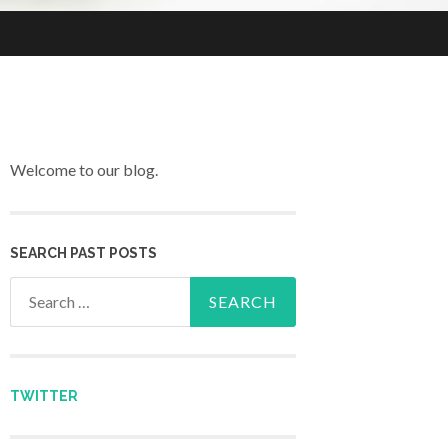
Welcome to our blog.
SEARCH PAST POSTS
Search for:
TWITTER