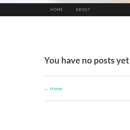
HOME
ABOUT
SKIP TO CONTENT
You have no posts yet
←
Home
Post navigation