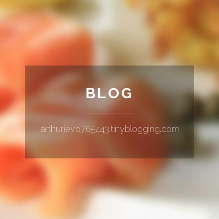
BLOG
arthurjevo765443.tinyblogging.com