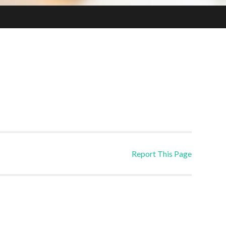
Report This Page