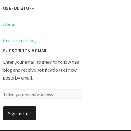
USEFUL STUFF
About
Create free blog
SUBSCRIBE VIA EMAIL
Enter your email address to follow this
blog and receive notifications of new
posts by email.